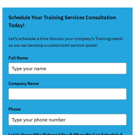
Schedule Your Training Services Consultation
Today!
Let's schedule a time discuss your company's Training needs
so we can develop a customized service quote!
Full Name
Company Name
Phone
Let Us Know Who Referred You & When We Can Schedule A