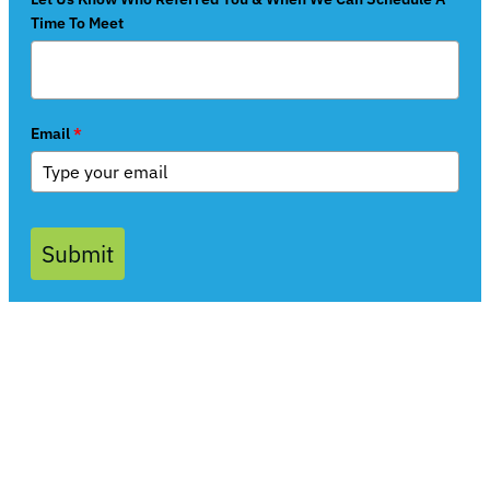
Time To Meet
Email
*
Submit