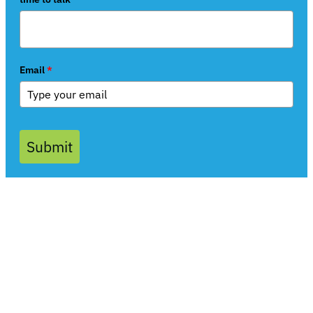
Email
*
Submit