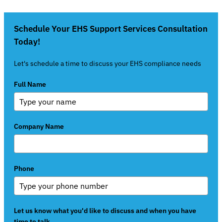
Schedule Your EHS Support Services Consultation
Today!
Let's schedule a time to discuss your EHS compliance needs
Full Name
Company Name
Phone
Let us know what you'd like to discuss and when you have
time to talk